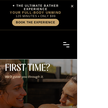
×
✦ THE ULTIMATE BATHER
EXPERIENCE
YOUR FULL-BODY UNWIND
120 MINUTES • ONLY $99
BOOK THE EXPERIENCE
FIRST
TIME?
We’ll guide you through it.