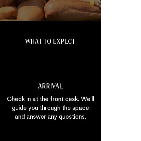
WHAT TO EXPECT
ARRIVAL
Check in at the front desk. We'll
guide you through the space
and answer any questions.