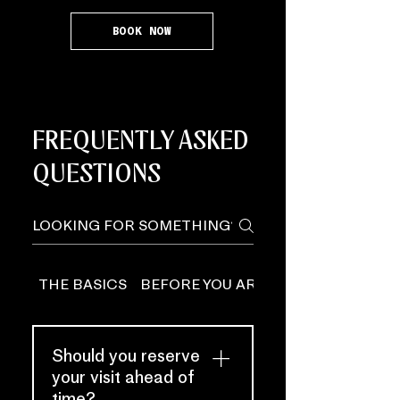
BOOK NOW
FREQUENTLY ASKED
QUESTIONS
THE BASICS
BEFORE YOU ARRIVE
Should you reserve
your visit ahead of
time?