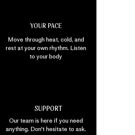
YOUR PACE
Move through heat, cold, and
rest at your own rhythm. Listen
to your body
SUPPORT
Our team is here if you need
anything. Don't hesitate to ask.