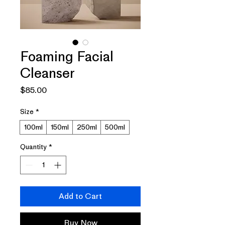
Foaming Facial
Cleanser
Price
$85.00
Size
*
100ml
150ml
250ml
500ml
Quantity
*
Add to Cart
Buy Now