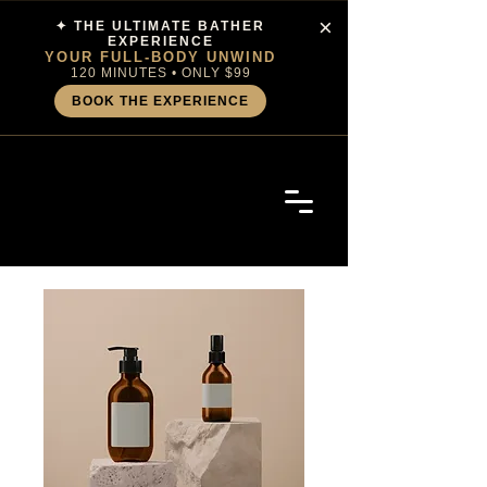
×
✦ THE ULTIMATE BATHER
EXPERIENCE
YOUR FULL-BODY UNWIND
120 MINUTES • ONLY $99
BOOK THE EXPERIENCE