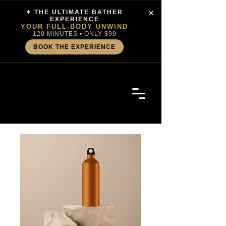
×
✦ THE ULTIMATE BATHER
EXPERIENCE
YOUR FULL-BODY UNWIND
120 MINUTES • ONLY $99
BOOK THE EXPERIENCE