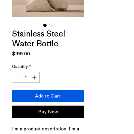
Stainless Steel
Water Bottle
Price
$199.00
Quantity
*
Add to Cart
Buy Now
I'm a product description. I'm a 