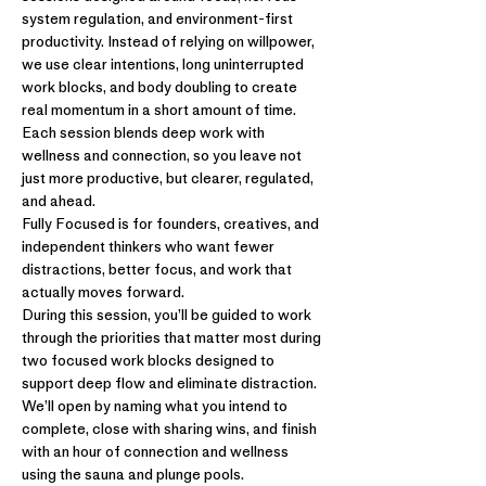
system regulation, and environment-first 
productivity. Instead of relying on willpower, 
we use clear intentions, long uninterrupted 
work blocks, and body doubling to create 
real momentum in a short amount of time.
Each session blends deep work with 
wellness and connection, so you leave not 
just more productive, but clearer, regulated, 
and ahead.
Fully Focused is for founders, creatives, and 
independent thinkers who want fewer 
distractions, better focus, and work that 
actually moves forward.
During this session, you’ll be guided to work 
through the priorities that matter most during 
two focused work blocks designed to 
support deep flow and eliminate distraction. 
We’ll open by naming what you intend to 
complete, close with sharing wins, and finish 
with an hour of connection and wellness 
using the sauna and plunge pools.