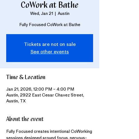
CoWork at Bathe
Wed, Jan 21
  |  
Austin
Fully Focused CoWork at Bathe
Tickets are not on sale
See other events
Time & Location
Jan 21, 2026, 12:00 PM – 4:00 PM
Austin, 2922 East Cesar Chavez Street,
Austin, TX
About the event
Fully Focused creates intentional CoWorking 
sessions designed around focus, nervous-