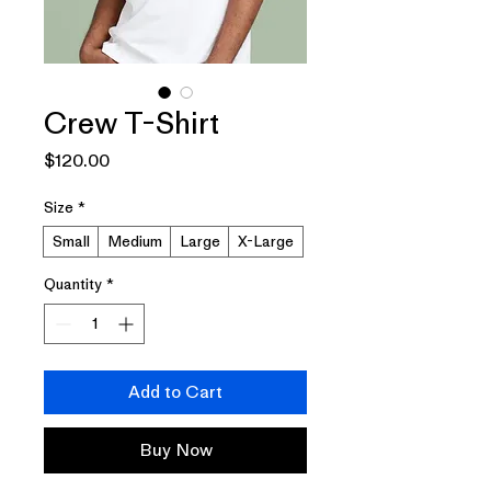
Crew T-Shirt
Price
$120.00
Size
*
Small
Medium
Large
X-Large
Quantity
*
Add to Cart
Buy Now