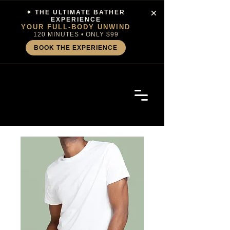
×
✦ THE ULTIMATE BATHER
EXPERIENCE
YOUR FULL-BODY UNWIND
120 MINUTES • ONLY $99
BOOK THE EXPERIENCE