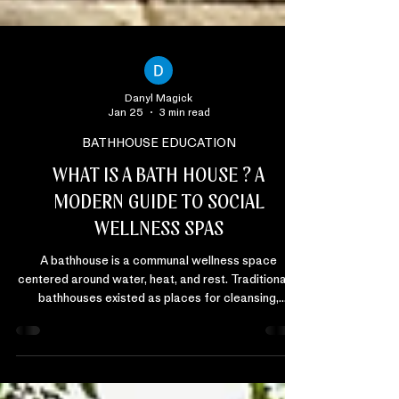
Danyl Magick
Jan 25
3 min read
BATHHOUSE EDUCATION
WHAT IS A BATH HOUSE ? A
MODERN GUIDE TO SOCIAL
WELLNESS SPAS
A bathhouse is a communal wellness space
centered around water, heat, and rest. Traditionally,
bathhouses existed as places for cleansing,
connection, and recovery. Today, modern
bathhouses have evolved into social wellness
spaces designed to support physical restoration,