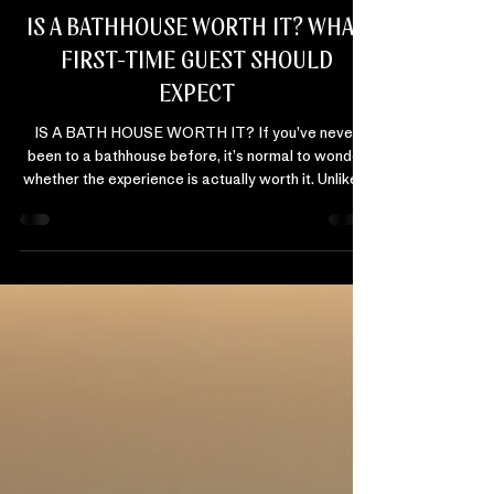
Danyl Magick
Jan 25
2 min read
BATHHOUSE EDUCATION
IS A BATHHOUSE WORTH IT? WHAT
FIRST-TIME GUEST SHOULD
EXPECT
IS A BATH HOUSE WORTH IT? If you’ve never
been to a bathhouse before, it’s normal to wonder
whether the experience is actually worth it. Unlike a
massage or facial, a bathhouse doesn’t come with
a clear script. And for first-time guests, that
unknown can create hesitation. The short answer:
for many people, a bathhouse is worth it because it
delivers something most wellness experiences
don’t. Relief without effort. WHAT FIRST-TIME
BATHHOUSE GUESTS OFTEN WORRY ABOUT
Before vis