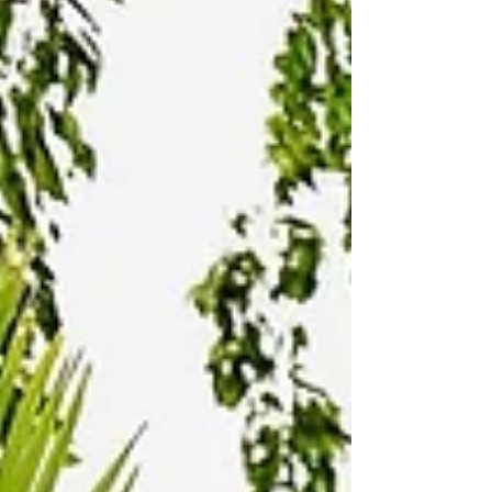
mental clarity, and nervous system regulation. Unlike
a traditional spa, a bathhouse is not about private
treatment rooms or passive services. It’s about
active restoration . Guests move through warm
pools,