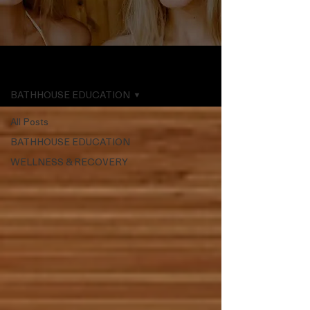
THE POOL
BATHHOUSE EDUCATION
All Posts
BATHHOUSE EDUCATION
WELLNESS & RECOVERY