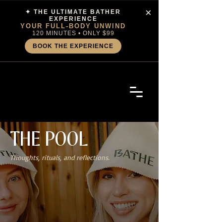
×
✦ THE ULTIMATE BATHER
EXPERIENCE
YOUR FULL-BODY UNWIND
120 MINUTES • ONLY $99
BOOK THE EXPERIENCE
THE
POOL
Thoughts, rituals, and reflections.